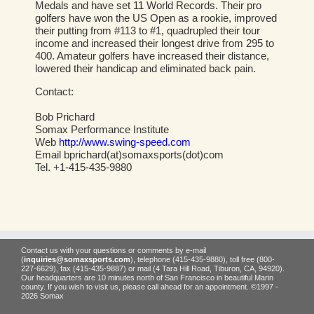
Medals and have set 11 World Records. Their pro
golfers have won the US Open as a rookie, improved
their putting from #113 to #1, quadrupled their tour
income and increased their longest drive from 295 to
400. Amateur golfers have increased their distance,
lowered their handicap and eliminated back pain.
Contact:
Bob Prichard
Somax Performance Institute
Web
http://www.swing-speed.com
Email bprichard(at)somaxsports(dot)com
Tel. +1-415-435-9880
Contact us with your questions or comments by e-mail
(
inquiries@somaxsports.com
), telephone (415-435-9880), toll free (800-
227-6629), fax (415-435-9887) or mail (4 Tara Hill Road, Tiburon, CA, 94920).
Our headquarters are 10 minutes north of San Francisco in beautiful Marin
county. If you wish to visit us, please call ahead for an appointment. ©1997 -
2026 Somax