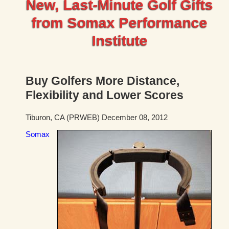
New, Last-Minute Golf Gifts
from Somax Performance
Institute
Buy Golfers More Distance,
Flexibility and Lower Scores
Tiburon, CA (PRWEB) December 08, 2012
Somax