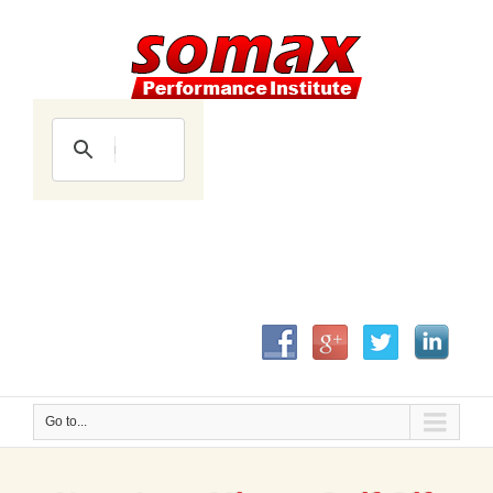
Go to...