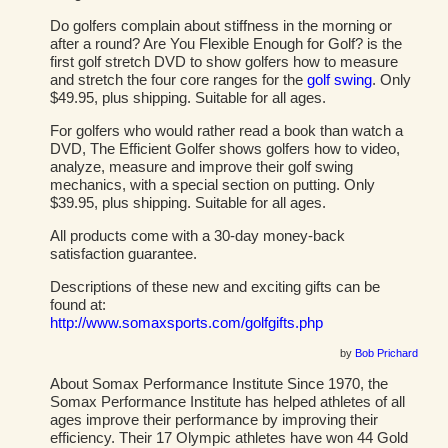
Do golfers complain about stiffness in the morning or
after a round? Are You Flexible Enough for Golf? is the
first golf stretch DVD to show golfers how to measure
and stretch the four core ranges for the
golf swing
. Only
$49.95, plus shipping. Suitable for all ages.
For golfers who would rather read a book than watch a
DVD, The Efficient Golfer shows golfers how to video,
analyze, measure and improve their golf swing
mechanics, with a special section on putting. Only
$39.95, plus shipping. Suitable for all ages.
All products come with a 30-day money-back
satisfaction guarantee.
Descriptions of these new and exciting gifts can be
found at:
http://www.somaxsports.com/golfgifts.php
by
Bob Prichard
About Somax Performance Institute Since 1970, the
Somax Performance Institute has helped athletes of all
ages improve their performance by improving their
efficiency. Their 17 Olympic athletes have won 44 Gold