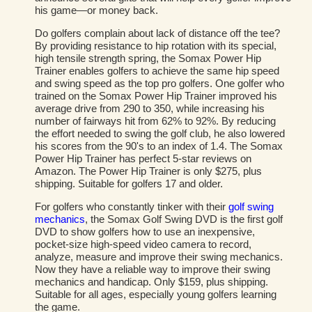
his game—or money back.
Do golfers complain about lack of distance off the tee?
By providing resistance to hip rotation with its special,
high tensile strength spring, the Somax Power Hip
Trainer enables golfers to achieve the same hip speed
and swing speed as the top pro golfers. One golfer who
trained on the Somax Power Hip Trainer improved his
average drive from 290 to 350, while increasing his
number of fairways hit from 62% to 92%. By reducing
the effort needed to swing the golf club, he also lowered
his scores from the 90's to an index of 1.4. The Somax
Power Hip Trainer has perfect 5-star reviews on
Amazon. The Power Hip Trainer is only $275, plus
shipping. Suitable for golfers 17 and older.
For golfers who constantly tinker with their
golf swing
mechanics
, the Somax Golf Swing DVD is the first golf
DVD to show golfers how to use an inexpensive,
pocket-size high-speed video camera to record,
analyze, measure and improve their swing mechanics.
Now they have a reliable way to improve their swing
mechanics and handicap. Only $159, plus shipping.
Suitable for all ages, especially young golfers learning
the game.