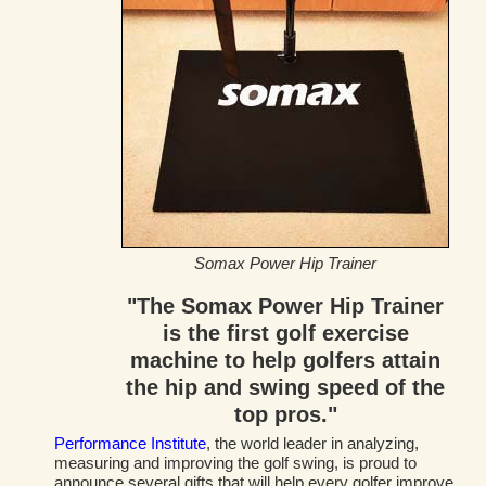
Somax Power Hip Trainer
"The Somax Power Hip Trainer
is the first golf exercise
machine to help golfers attain
the hip and swing speed of the
top pros."
Performance Institute
, the world leader in analyzing,
measuring and improving the golf swing, is proud to
announce several gifts that will help every golfer improve