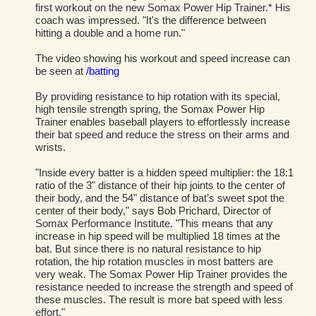
first workout on the new Somax Power Hip Trainer.* His
coach was impressed. "It's the difference between
hitting a double and a home run."
The video showing his workout and speed increase can
be seen at
/batting
By providing resistance to hip rotation with its special,
high tensile strength spring, the Somax Power Hip
Trainer enables baseball players to effortlessly increase
their bat speed and reduce the stress on their arms and
wrists.
"Inside every batter is a hidden speed multiplier: the 18:1
ratio of the 3" distance of their hip joints to the center of
their body, and the 54" distance of bat’s sweet spot the
center of their body," says Bob Prichard, Director of
Somax Performance Institute. "This means that any
increase in hip speed will be multiplied 18 times at the
bat. But since there is no natural resistance to hip
rotation, the hip rotation muscles in most batters are
very weak. The Somax Power Hip Trainer provides the
resistance needed to increase the strength and speed of
these muscles. The result is more bat speed with less
effort."