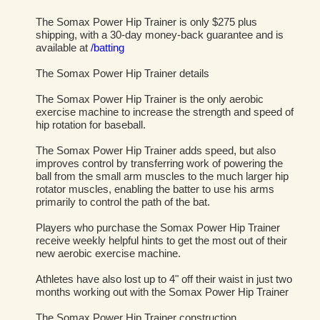
The Somax Power Hip Trainer is only $275 plus
shipping, with a 30-day money-back guarantee and is
available at
/batting
The Somax Power Hip Trainer details
The Somax Power Hip Trainer is the only aerobic
exercise machine to increase the strength and speed of
hip rotation for baseball.
The Somax Power Hip Trainer adds speed, but also
improves control by transferring work of powering the
ball from the small arm muscles to the much larger hip
rotator muscles, enabling the batter to use his arms
primarily to control the path of the bat.
Players who purchase the Somax Power Hip Trainer
receive weekly helpful hints to get the most out of their
new aerobic exercise machine.
Athletes have also lost up to 4" off their waist in just two
months working out with the Somax Power Hip Trainer
The Somax Power Hip Trainer construction