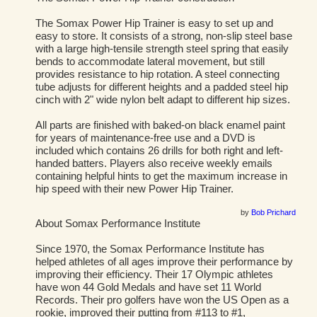
The Somax Power Hip Trainer is easy to set up and
easy to store. It consists of a strong, non-slip steel base
with a large high-tensile strength steel spring that easily
bends to accommodate lateral movement, but still
provides resistance to hip rotation. A steel connecting
tube adjusts for different heights and a padded steel hip
cinch with 2" wide nylon belt adapt to different hip sizes.
All parts are finished with baked-on black enamel paint
for years of maintenance-free use and a DVD is
included which contains 26 drills for both right and left-
handed batters. Players also receive weekly emails
containing helpful hints to get the maximum increase in
hip speed with their new Power Hip Trainer.
by
Bob Prichard
About Somax Performance Institute
Since 1970, the Somax Performance Institute has
helped athletes of all ages improve their performance by
improving their efficiency. Their 17 Olympic athletes
have won 44 Gold Medals and have set 11 World
Records. Their pro golfers have won the US Open as a
rookie, improved their putting from #113 to #1,