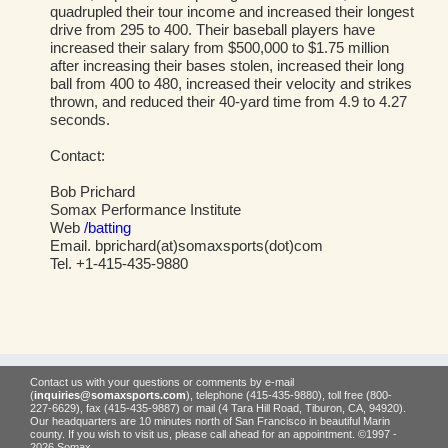
quadrupled their tour income and increased their longest
drive from 295 to 400. Their baseball players have
increased their salary from $500,000 to $1.75 million
after increasing their bases stolen, increased their long
ball from 400 to 480, increased their velocity and strikes
thrown, and reduced their 40-yard time from 4.9 to 4.27
seconds.
Contact:
Bob Prichard
Somax Performance Institute
Web
/batting
Email. bprichard(at)somaxsports(dot)com
Tel. +1-415-435-9880
Contact us with your questions or comments by e-mail
(
inquiries@somaxsports.com
), telephone (415-435-9880), toll free (800-
227-6629), fax (415-435-9887) or mail (4 Tara Hill Road, Tiburon, CA, 94920).
Our headquarters are 10 minutes north of San Francisco in beautiful Marin
county. If you wish to visit us, please call ahead for an appointment. ©1997 -
2026 Somax