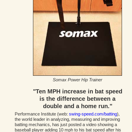
Somax Power Hip Trainer
"Ten MPH increase in bat speed
is the difference between a
double and a home run."
Performance Institute (web:
swing-speed.com/batting
),
the world leader in analyzing, measuring and improving
batting mechanics, has just posted a video showing a
baseball player adding 10 mph to his bat speed after his