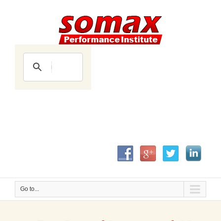
Go to...