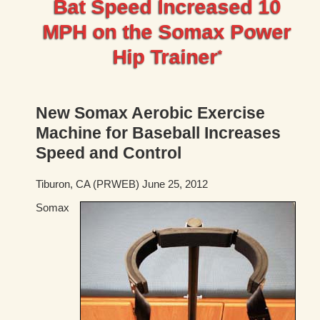
Bat Speed Increased 10
MPH on the Somax Power
Hip Trainer
*
New Somax Aerobic Exercise
Machine for Baseball Increases
Speed and Control
Tiburon, CA (PRWEB) June 25, 2012
Somax